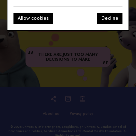
Allow cookies
Decline
WHY DON'T I LOOK LIKE THAT
ON INSTA?
THERE ARE JUST TOO MANY
DECISIONS TO MAKE
About us
Privacy policy
© 2026
University of Nottingham
,
Loughborough University
,
London School of
Economics and Politics
,
Aardman Animations Ltd
,
Mental Health Foundation
. All
Rights Reserved.