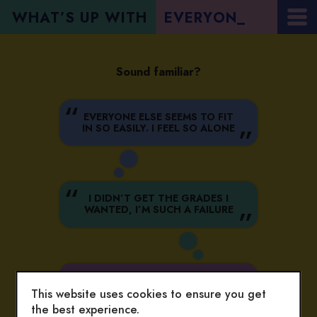
WHAT’S UP WITH
E
V
E
R
Y
O
N
_
Sound familiar?
EVERYONE ELSE SEEMS TO FIT
IN SO EASILY. I FEEL SO ALONE
I DIDN’T GET THE GRADES I
WANTED, I’M SUCH A FAILURE
I’M SO STRESSED, TRYING TO
BE THE BEST AT EVERYTHING
This website uses cookies to ensure you get
the best experience.